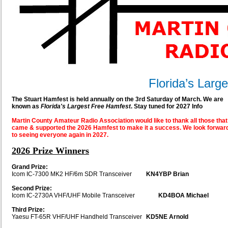
Florida’s Larg
The Stuart Hamfest is held annually on the 3rd Saturday of March. We are
known as
Florida's Largest Free Hamfest
. Stay tuned for 2027 Info
Martin County Amateur Radio Association would like to thank all those that
came & supported the 2026 Hamfest to make it a success. We look forwar
to seeing everyone again in 2027.
2026 Prize Winners
Grand Prize:
Icom IC-7300 MK2 HF/6m SDR Transceiver
KN4YBP Brian
Second Prize:
Icom IC-2730A VHF/UHF Mobile Transceiver
KD4BOA Michael
Third Prize:
Yaesu FT-65R VHF/UHF Handheld Transceiver
KD5NE Arnold