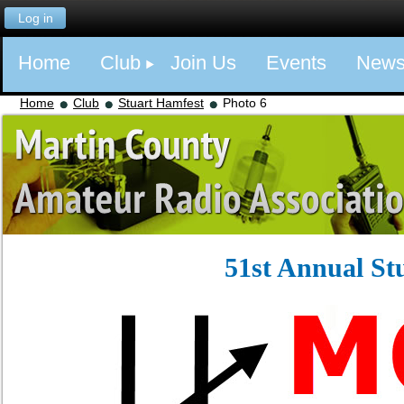
Log in
Home
Club
Join Us
Events
New
Home
Club
Stuart Hamfest
Photo 6
51st Annual St