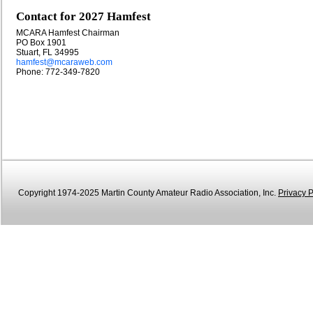
Contact for 2027 Hamfest
MCARA Hamfest Chairman
PO Box 1901
Stuart, FL 34995
hamfest@mcaraweb.com
Phone: 772-349-7820
Copyright 1974-2025 Martin County Amateur Radio Association, Inc.
Privacy P