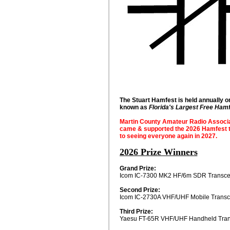
The Stuart Hamfest is held annually o
known as
Florida's Largest Free Ham
Martin County Amateur Radio Associati
came & supported the 2026 Hamfest t
to seeing everyone again in 2027.
2026 Prize Winners
Grand Prize:
Icom IC-7300 MK2 HF/6m SDR Transce
Second Prize:
Icom IC-2730A VHF/UHF Mobile Transc
Third Prize:
Yaesu FT-65R VHF/UHF Handheld Tran