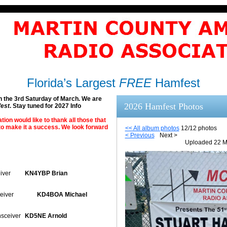
Florida’s Largest
FREE
Hamfest
n the 3rd Saturday of March. We are
2026 Hamfest Photos
fest
. Stay tuned for 2027 Info
on would like to thank all those that
o make it a success. We look forward
<< All album photos
12/12 photos
< Previous
Next >
Uploaded 22 M
iver
KN4YBP Brian
eiver
KD4BOA Michael
sceiver
KD5NE Arnold