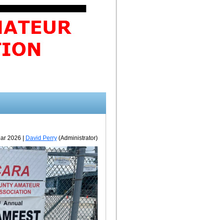
ar 2026 |
David Perry
(Administrator)