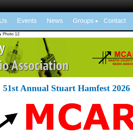
 Us
Events
News
Groups
Contact
Photo 12
51st Annual Stuart Hamfest 2026