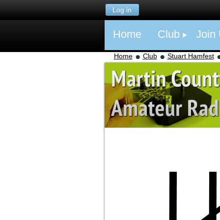
Log in
Home
Club
Join
Home
Club
Stuart Hamfest