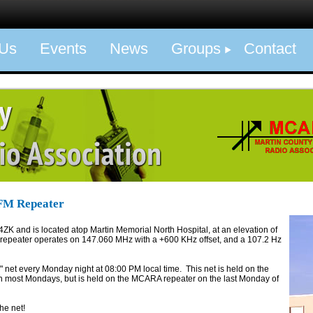
 Us
Events
News
Groups
Contact
FM Repeater
4ZK and is located atop Martin Memorial North Hospital, at an elevation of
 repeater operates on 147.060 MHz with a +600 KHz offset, and a 107.2 Hz
net every Monday night at 08:00 PM local time. This net is held on the
ost Mondays, but is held on the MCARA repeater on the last Monday of
he net!