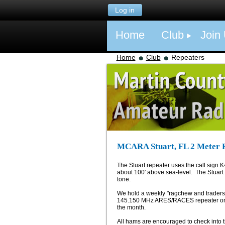
Log in
Home
Club
Join
Home
Club
Repeaters
MCARA Stuart, FL 2 Meter 
The Stuart repeater uses the call sign K
about 100' above sea-level. The Stuart
tone.
We hold a weekly "ragchew and traders" 
145.150 MHz ARES/RACES repeater on m
the month.
All hams are encouraged to check into t