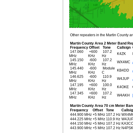
Other repeaters in the Martin County are
Martin County Area 2 Meter Band Re
Frequency
Offset
Tone
Callsign
147.060
+600
107.2
K4ZK
MHz
KHz
Hz
145.150
-600
107.2
WX4MC
MHz
KHz
Hz
145.440
-600
Module
KB4DD
MHz
KHz
C
146.625
-600
110.9
W4JUP
MHz
KHz
Hz
147.195
+600
100.0
K4OKE
MHz
KHz
Hz
147.345
+600
107.2
W4AKH
MHz
KHz
Hz
Martin County Area 70 cm Meter Ban
Frequency
Offset
Tone
Callsi
444.900 MHz
+5 MHz
107.2 Hz
WX4M
444.225 MHz
+5 MHz
110.9 Hz
W4JU
444.150 MHz
+5 MHz
107.2 Hz
KA3CO
443.900 MHz
+5 MHz
107.2 Hz
N4PS