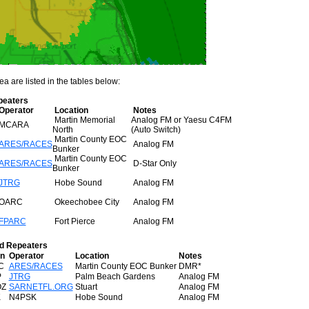
a are listed in the tables below:
peaters
Operator
Location
Notes
Martin Memorial
Analog FM or Yaesu C4FM
MCARA
North
(Auto Switch)
Martin County EOC
ARES/RACES
Analog FM
Bunker
Martin County EOC
ARES/RACES
D-Star Only
Bunker
JTRG
Hobe Sound
Analog FM
OARC
Okeechobee City
Analog FM
FPARC
Fort Pierce
Analog FM
d Repeaters
gn
Operator
Location
Notes
C
ARES/RACES
Martin County EOC Bunker
DMR*
P
JTRG
Palm Beach Gardens
Analog FM
Z
SARNETFL.ORG
Stuart
Analog FM
K
N4PSK
Hobe Sound
Analog FM