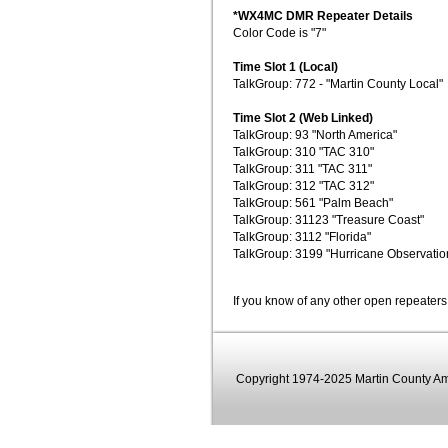
*WX4MC DMR Repeater Details
Color Code is "7"
Time Slot 1 (Local)
TalkGroup: 772 - "Martin County Local"
Time Slot 2 (Web Linked)
TalkGroup: 93 "North America"
TalkGroup: 310 "TAC 310"
TalkGroup: 311 "TAC 311"
TalkGroup: 312 "TAC 312"
TalkGroup: 561 "Palm Beach"
TalkGroup: 31123 "Treasure Coast"
TalkGroup: 3112 "Florida"
TalkGroup: 3199 "Hurricane Observatio
If you know of any other open repeaters
Copyright 1974-2025 Martin County Ama