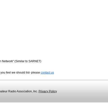
n Network" (Similar to SARNET)
 you feel we should list- please
contact us
teur Radio Association, Inc.
Privacy Policy