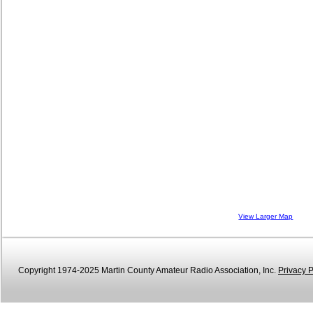
View Larger Map
Copyright 1974-2025 Martin County Amateur Radio Association, Inc.
Privacy P