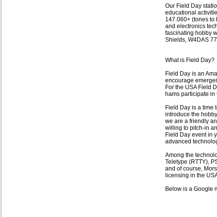
Our Field Day statio
educational activitie
147.060+ (tones to 
and electronics tech
fascinating hobby w
Shields, W4DAS 77
What is Field Day?
Field Day is an Ama
encourage emergen
For the USA Field D
hams participate in
Field Day is a time
introduce the hobby
we are a friendly an
willing to pitch-in 
Field Day event in 
advanced technolog
Among the technolo
Teletype (RTTY), PS
and of course, Morse
licensing in the USA
Below is a Google 