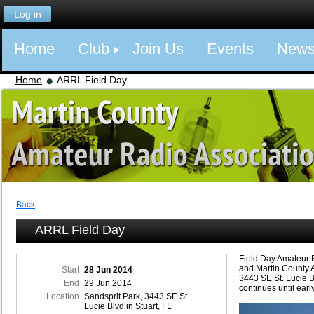
Log in
Home
Club
Join Us
Events
New
Home
ARRL Field Day
Back
ARRL Field Day
Field Day Amateur 
and Martin County 
Start
28 Jun 2014
3443 SE St. Lucie B
End
29 Jun 2014
continues until ear
Location
Sandsprit Park, 3443 SE St.
Lucie Blvd in Stuart, FL