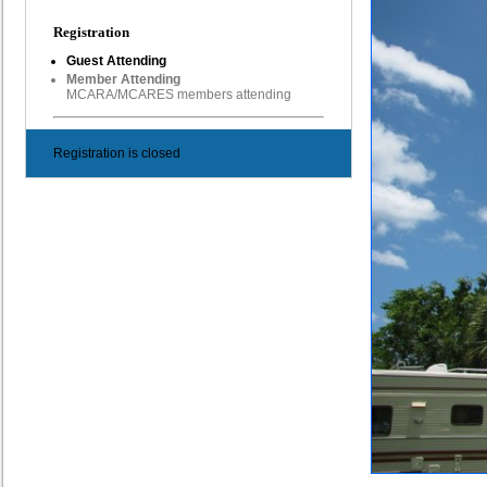
Registration
Guest Attending
Member Attending
MCARA/MCARES members attending
Registration is closed