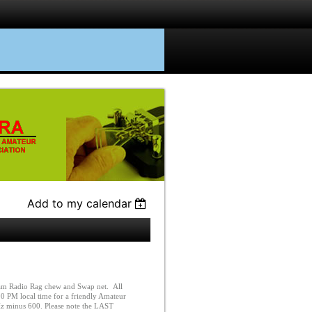
Add to my calendar
m Radio Rag chew and Swap net. All
0 PM local time for a friendly Amateur
Hz minus 600. Please note the LAST