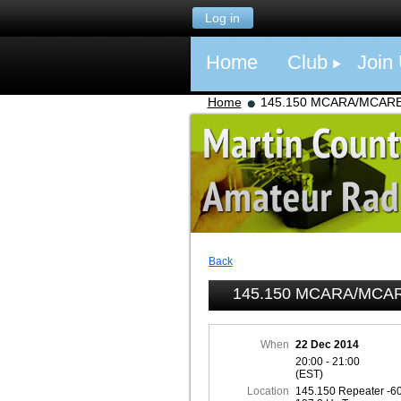
Log in
Home
Club
Join
Home
145.150 MCARA/MCARES 
Back
145.150 MCARA/MCARE
When
22 Dec 2014
20:00 - 21:00
(EST)
Location
145.150 Repeater -6