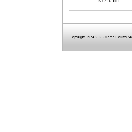
107.2 Hz Tone
Copyright 1974-2025 Martin County Ama