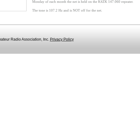
Monday of each month the net is held on the K4ZK 147.060 repeater.
The tone is 107.2 Hz and is NOT off for the net
.
teur Radio Association, Inc.
Privacy Policy