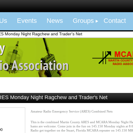
 Us
Events
News
Groups
Contact
Monday Night Ragchew and Trader's Net
S Monday Night Ragchew and Trader's Net
Amateur Radio Emergency Service (ARES) Combined Nets
This is the combined Martin County ARES and MCARA Monday Night Ha
hams are welcome. Come join in the fun on 145.150 Monday nights at 8:0
00
Radio get together on the Stuart, Florida MCARA repeater on 145.150 M