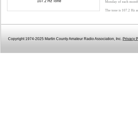
107.2 Hz Tone
Monday of each month 
The tone is 107.2 Hz a
Copyright 1974-2025 Martin County Amateur Radio Association, Inc.
Privacy P