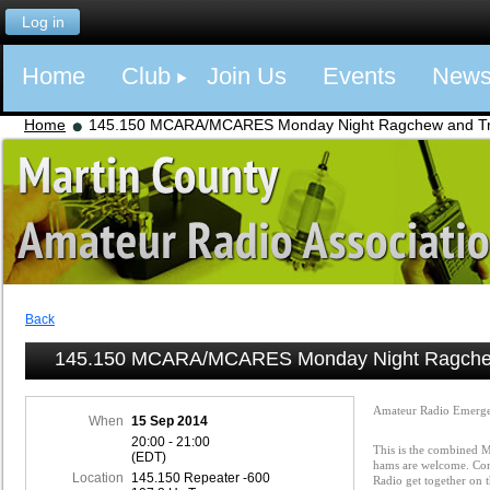
Log in
Home
Club
Join Us
Events
New
Home
145.150 MCARA/MCARES Monday Night Ragchew and Tra
Back
145.150 MCARA/MCARES Monday Night Ragchew
Amateur Radio Emerge
When
15 Sep 2014
20:00 - 21:00
This is the combined
(EDT)
hams are welcome. Com
Location
145.150 Repeater -600
Radio get together on