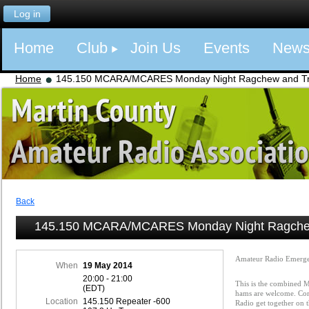
Log in
Home
Club
Join Us
Events
New
Home
145.150 MCARA/MCARES Monday Night Ragchew and Tra
Back
145.150 MCARA/MCARES Monday Night Ragchew
Amateur Radio Emerge
When
19 May 2014
20:00 - 21:00
This is the combined
(EDT)
hams are welcome. Com
Location
145.150 Repeater -600
Radio get together on