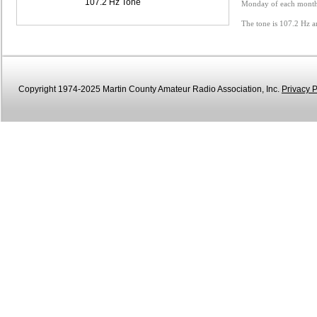
107.2 Hz Tone
Monday of each month 
The tone is 107.2 Hz a
Copyright 1974-2025 Martin County Amateur Radio Association, Inc.
Privacy P