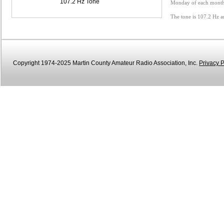
107.2 Hz Tone
Monday of each month 
The tone is 107.2 Hz a
Copyright 1974-2025 Martin County Amateur Radio Association, Inc.
Privacy P