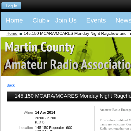
Log in
Home
Club
Join Us
Events
New
Home
145.150 MCARA/MCARES Monday Night Ragchew and Tra
Back
145.150 MCARA/MCARES Monday Night Ragchew
Amateur Radio Emerge
When
14 Apr 2014
20:00 - 21:00
This is the combined
(EDT)
hams are welcome. Com
Location
145.150 Repeater -600
Radio get together on