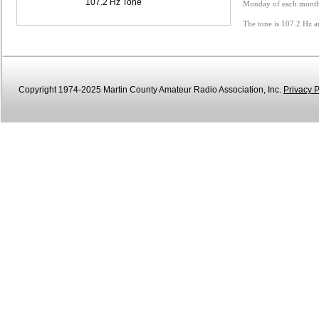
107.2 Hz Tone
Monday of each month 
The tone is 107.2 Hz a
Copyright 1974-2025 Martin County Amateur Radio Association, Inc.
Privacy P