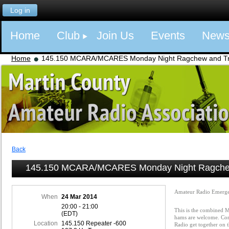
Log in
Home
Club
Join Us
Events
New
Home
145.150 MCARA/MCARES Monday Night Ragchew and Tra
Back
145.150 MCARA/MCARES Monday Night Ragchew
Amateur Radio Emerge
When
24 Mar 2014
20:00 - 21:00
This is the combined
(EDT)
hams are welcome. Com
Location
145.150 Repeater -600
Radio get together on