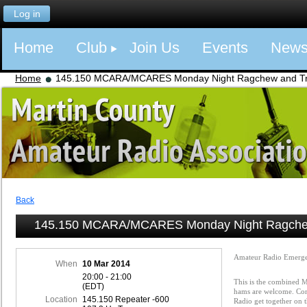
Log in
Home
Club
Join Us
Events
New
Home
145.150 MCARA/MCARES Monday Night Ragchew and Tra
Back
145.150 MCARA/MCARES Monday Night Ragchew
Amateur Radio Emerge
When
10 Mar 2014
20:00 - 21:00
This is the combined
(EDT)
hams are welcome. Com
Location
145.150 Repeater -600
Radio get together on