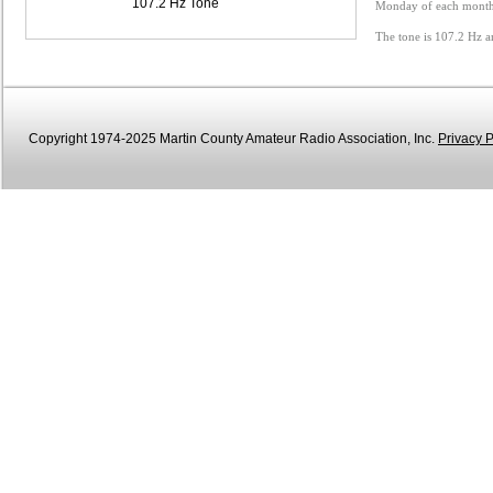
107.2 Hz Tone
Monday of each month 
The tone is 107.2 Hz a
Copyright 1974-2025 Martin County Amateur Radio Association, Inc.
Privacy P