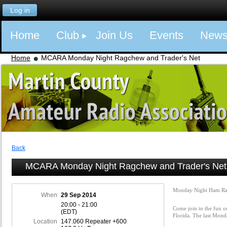
Log in
Home
Club
Join Us
Events
New
Home
MCARA Monday Night Ragchew and Trader's Net
Back
MCARA Monday Night Ragchew and Trader's Net
Monday Night Ham Ra
When
29 Sep 2014
20:00 - 21:00
Come join in the fun o
(EDT)
Florida. The last Mon
Location
147.060 Repeater +600