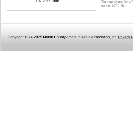
107.2 Hz Tone
The tone should be off 
tone to 107.2 Hz.
Copyright 1974-2025 Martin County Amateur Radio Association, Inc.
Privacy P