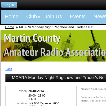
Log in
Home
Club
Join Us
Events
New
Home
MCARA Monday Night Ragchew and Trader's Net
Back
MCARA Monday Night Ragchew and Trader's Net
Monday Night Ham Ra
When
28 Jul 2014
20:00 - 21:00
Come join in the fun o
(EDT)
Florida. The last Mon
Location
147.060 Repeater +600