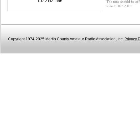
107.2 Hz Tone
The tone should be off 
tone to 107.2 Hz.
Copyright 1974-2025 Martin County Amateur Radio Association, Inc.
Privacy P