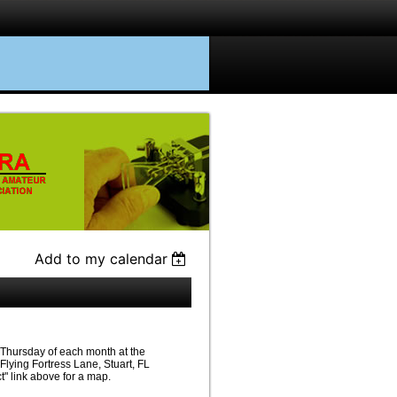
Add to my calendar
Thursday of each month at the
lying Fortress Lane, Stuart, FL
" link above for a map.