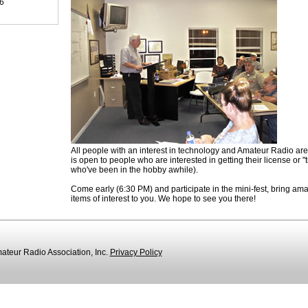
96
All people with an interest in technology and Amateur Radio are
is open to people who are interested in getting their license or "t
who've been in the hobby awhile).
Come early (6:30 PM) and participate in the mini-fest, bring amat
items of interest to you. We hope to see you there!
teur Radio Association, Inc.
Privacy Policy