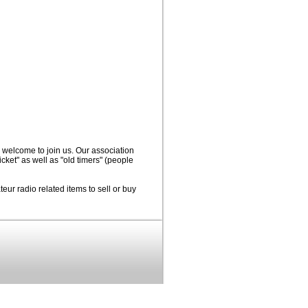
 welcome to join us. Our association
icket" as well as "old timers" (people
eur radio related items to sell or buy