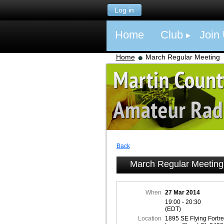
Log in
Home
Club
Join
Home
March Regular Meeting
Back
March Regular Meeting
When
27 Mar 2014
19:00 - 20:30
(EDT)
Location
1895 SE Flying Fortr