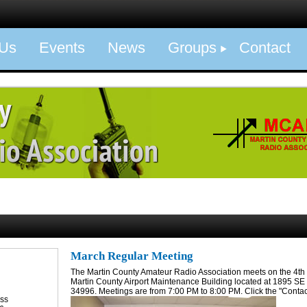
 Us
Events
News
Groups
Contact
March Regular Meeting
The Martin County Amateur Radio Association meets on the 4th 
Martin County Airport Maintenance Building located at 1895 SE F
34996. Meetings are from 7:00 PM to 8:00 PM. Click the "Contact
ess