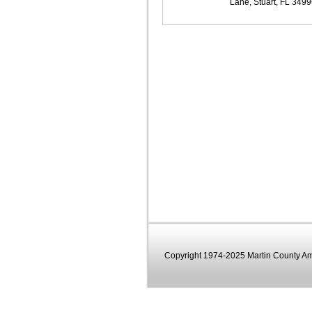
Lane, Stuart, FL 349
Copyright 1974-2025 Martin County Ama