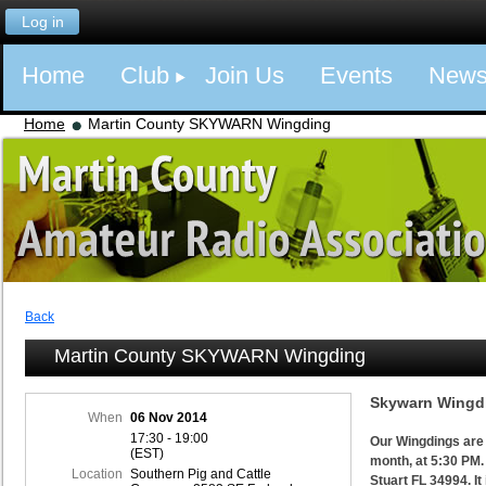
Log in
Home
Club
Join Us
Events
New
Home
Martin County SKYWARN Wingding
Back
Martin County SKYWARN Wingding
Skywarn Wingdi
When
06 Nov 2014
17:30 - 19:00
Our Wingdings are 
(EST)
month, at 5:30 PM.
Location
Southern Pig and Cattle
Stuart FL 34994. It