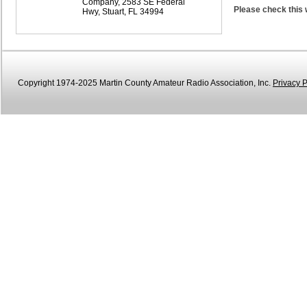
Company, 2583 SE Federal
Please check this 
Hwy, Stuart, FL 34994
Copyright 1974-2025 Martin County Amateur Radio Association, Inc.
Privacy P