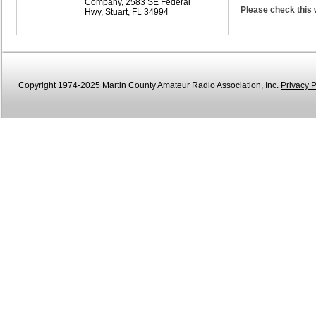
Company, 2583 SE Federal
Please check this 
Hwy, Stuart, FL 34994
Copyright 1974-2025 Martin County Amateur Radio Association, Inc.
Privacy P