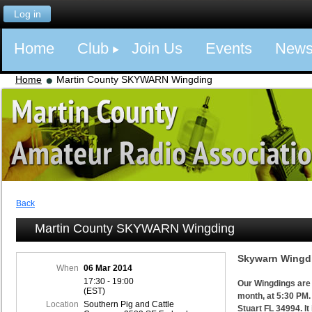
Log in
Home
Club
Join Us
Events
New
Home
Martin County SKYWARN Wingding
Back
Martin County SKYWARN Wingding
Skywarn Wingdi
When
06 Mar 2014
17:30 - 19:00
Our Wingdings are 
(EST)
month, at 5:30 PM.
Location
Southern Pig and Cattle
Stuart FL 34994. It