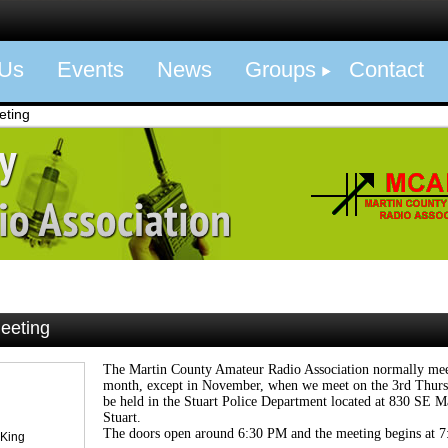
 Us
Events
News
Groups
Contact
eting
eeting
The Martin County Amateur Radio Association normally meet
month, except in November, when we meet on the 3rd Thurs
be held in the Stuart Police Department located at 830 SE Ma
Stuart.
The doors open around 6:30 PM and the meeting begins at 
 King