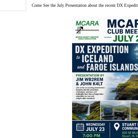
Come See the July Presentation about the recent DX Expedit