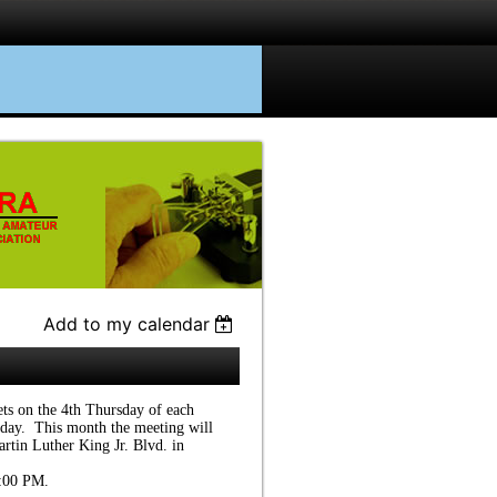
Add to my calendar
s on the 4th Thursday of each
day. This month the meeting will
rtin Luther King Jr. Blvd. in
7:00 PM.