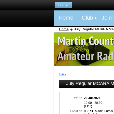
Log in
Home
Club
Join
Home
July Regular MCARA Me
Back
July Regular MCARA M
When
23 Jul 2026
19:00 - 20:30
(EDT)
Location
830 SE Martin Luther