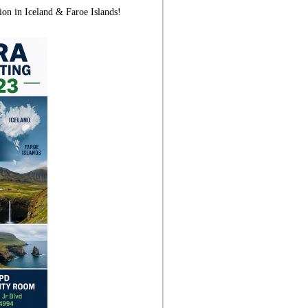
ion in Iceland & Faroe Islands!