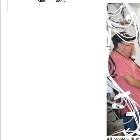
Stuart, FL 34994
All people with an