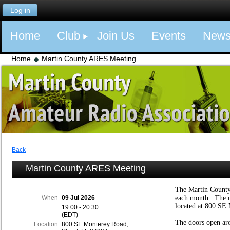
Log in
Home
Club
Join Us
Events
New
Home
Martin County ARES Meeting
Back
Martin County ARES Meeting
The Martin Count
When
09 Jul 2026
each month. The m
located at 800 SE 
19:00 - 20:30
(EDT)
The doors open ar
Location
800 SE Monterey Road,