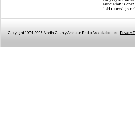
association is open
"old timers" (peop
Copyright 1974-2025 Martin County Amateur Radio Association, Inc.
Privacy P