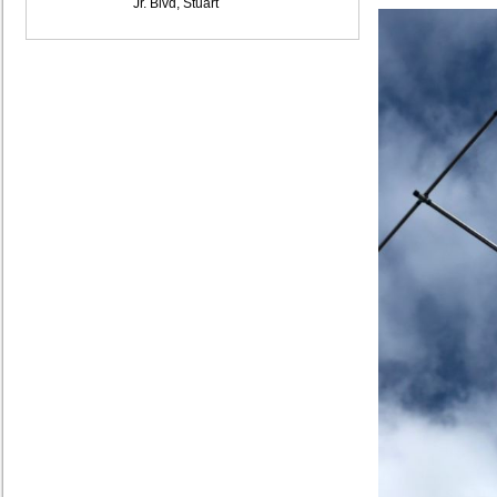
Jr. Blvd, Stuart