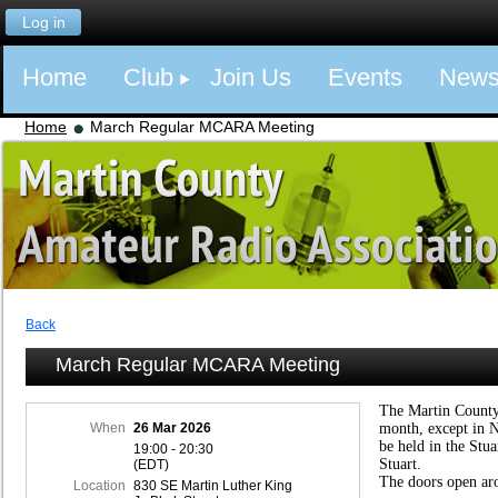
Log in
Home
Club
Join Us
Events
New
Home
March Regular MCARA Meeting
Back
March Regular MCARA Meeting
The Martin County
When
26 Mar 2026
month, except in 
be held in the Stu
19:00 - 20:30
Stuart.
(EDT)
The doors open ar
Location
830 SE Martin Luther King