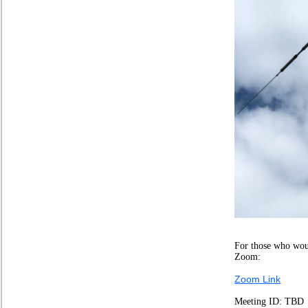
Stuart Ai
For those who woul
Zoom:
Zoom Link
Meeting ID: TBD