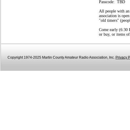
Passcode: TBD
All people with an
association is open
"old timers" (peop
Come early (6:30 P
or buy, or items of
Copyright 1974-2025 Martin County Amateur Radio Association, Inc.
Privacy P