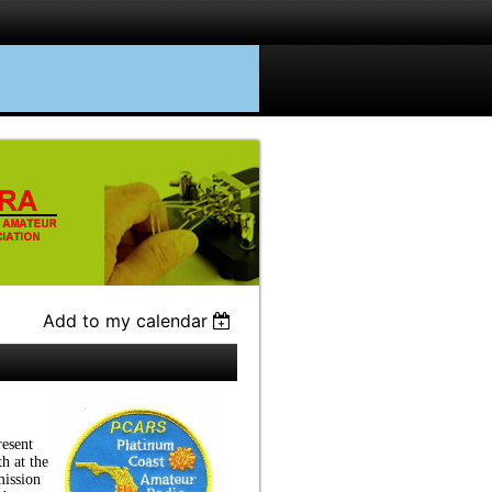
Add to my calendar
esent
h at the
ission