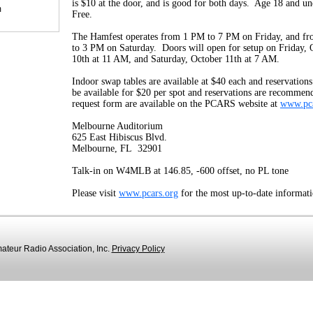
is $10 at the door, and is good for both days. Age 18 and un
m
Free.
The Hamfest operates from 1 PM to 7 PM on Friday, and f
to 3 PM on Saturday. Doors will open for setup on Friday, 
10th at 11 AM, and Saturday, October 11th at 7 AM.
Indoor swap tables are available at $40 each and reservatio
be available for $20 per spot and reservations are recommen
request form are available on the PCARS website at
www.pca
Melbourne Auditorium
625 East Hibiscus Blvd.
Melbourne, FL 32901
Talk-in on W4MLB at 146.85, -600 offset, no PL tone
Please visit
www.pcars.org
for the most up-to-date informati
teur Radio Association, Inc.
Privacy Policy