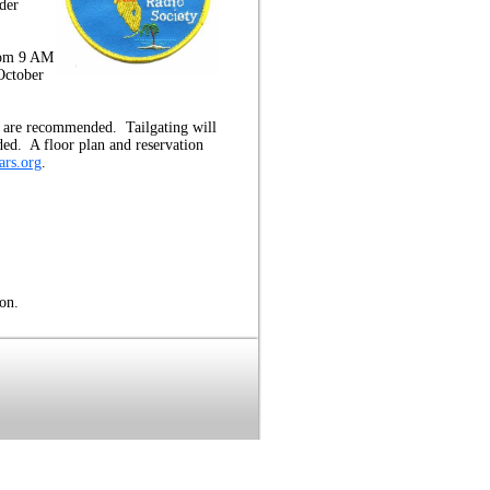
der
rom 9 AM
October
ns are recommended. Tailgating will
ded. A floor plan and reservation
rs.org
.
on.