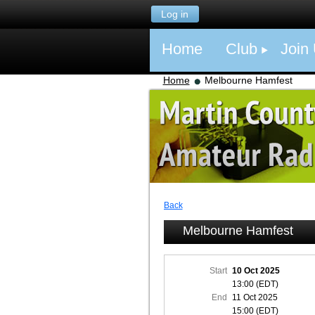
Log in
Home
Club
Join
Home
Melbourne Hamfest
Back
Melbourne Hamfest
Start
10 Oct 2025
13:00 (EDT)
End
11 Oct 2025
15:00 (EDT)