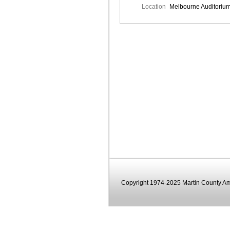
Location
Melbourne Auditoriu
Copyright 1974-2025 Martin County Ama