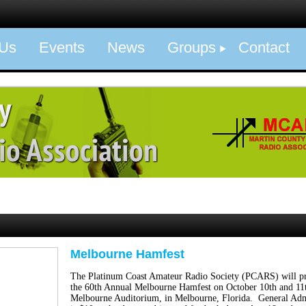
 Us
Events
News
Groups
Contact
Melbourne Hamfest
The Platinum Coast Amateur Radio Society (PCARS) will pr
the 60th Annual Melbourne Hamfest on October 10th and 11t
Melbourne Auditorium, in Melbourne, Florida. General Adm