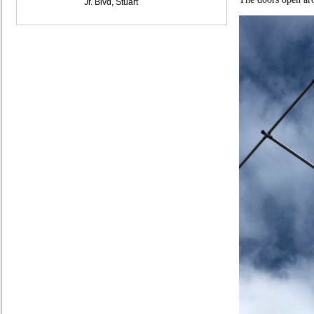
Jr. Blvd, Stuart