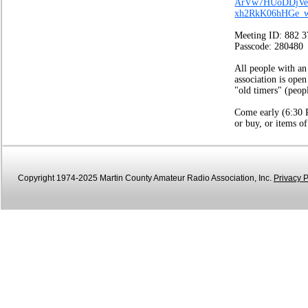
ArVw7HUoDDjVe
xh2RkK06hHGe_
Meeting ID: 882 
Passcode: 280480
All people with an
association is open
"old timers" (peop
Come early (6:30 P
or buy, or items of
Copyright 1974-2025 Martin County Amateur Radio Association, Inc.
Privacy P