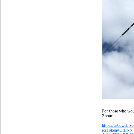
Stuart Ai
For those who woul
Zoom:
https://us06web.
icsToken=DHiN