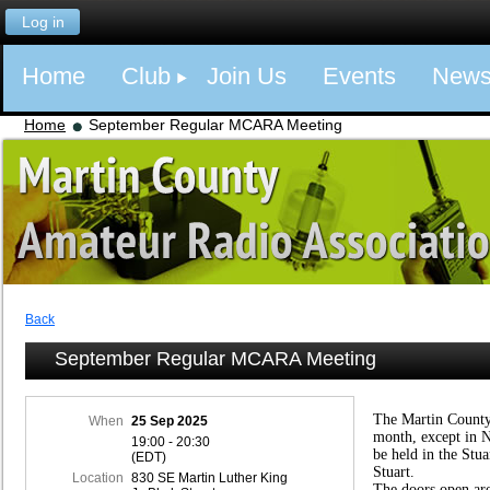
Log in
Home
Club
Join Us
Events
New
Home
September Regular MCARA Meeting
Back
September Regular MCARA Meeting
The Martin County
When
25 Sep 2025
month, except in 
19:00 - 20:30
be held in the Stu
(EDT)
Stuart.
Location
830 SE Martin Luther King
The doors open ar