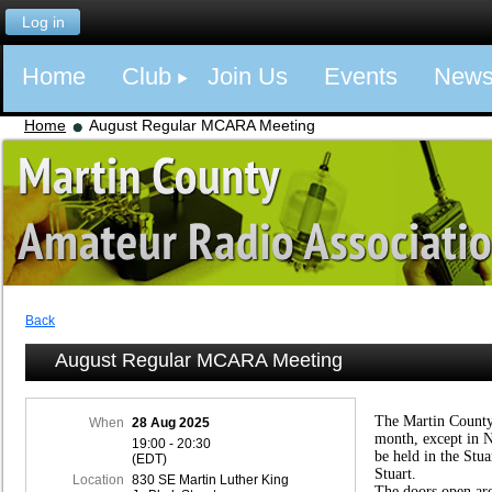
Log in
Home
Club
Join Us
Events
New
Home
August Regular MCARA Meeting
Back
August Regular MCARA Meeting
The Martin County
When
28 Aug 2025
month, except in 
19:00 - 20:30
be held in the Stu
(EDT)
Stuart.
Location
830 SE Martin Luther King
The doors open ar