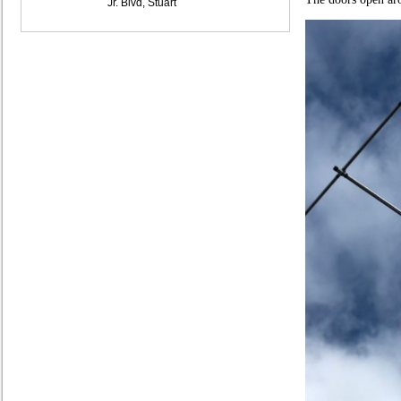
Jr. Blvd, Stuart