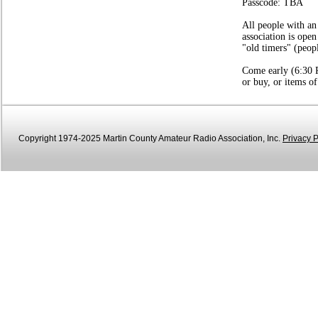
Passcode: TBA
All people with an
association is open
"old timers" (peop
Come early (6:30 P
or buy, or items of
Copyright 1974-2025 Martin County Amateur Radio Association, Inc.
Privacy P