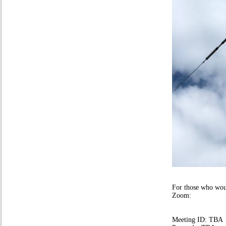
Stuart Ai
For those who woul
Zoom:
Meeting ID: TBA