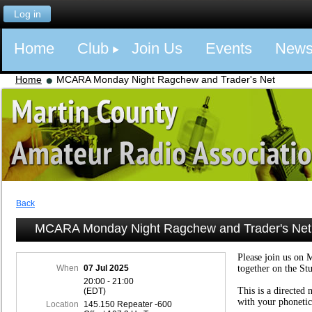
Log in
Home
Club
Join Us
Events
New
Home
MCARA Monday Night Ragchew and Trader's Net
Back
MCARA Monday Night Ragchew and Trader's Net
Please join us on 
When
07 Jul 2025
together on the St
20:00 - 21:00
This is a directed 
(EDT)
with your phonetic
Location
145.150 Repeater -600