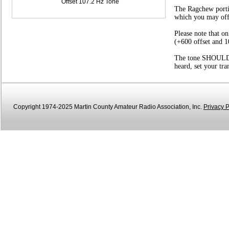
Offset 107.2 Hz Tone
The Ragchew portio
which you may offer
Please note that o
(+600 offset and 1
The tone SHOULD be
heard, set your tr
Copyright 1974-2025 Martin County Amateur Radio Association, Inc.
Privacy P