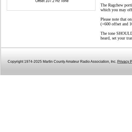
Offset 107.2 Hz Tone
The Ragchew portio
which you may offer
Please note that o
(+600 offset and 1
The tone SHOULD be
heard, set your tr
Copyright 1974-2025 Martin County Amateur Radio Association, Inc.
Privacy P