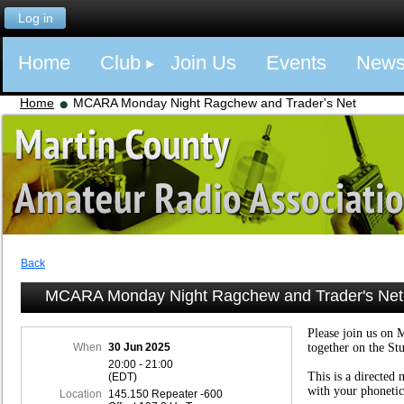
Log in
Home
Club
Join Us
Events
New
Home
MCARA Monday Night Ragchew and Trader's Net
Back
MCARA Monday Night Ragchew and Trader's Net
Please join us on 
When
30 Jun 2025
together on the St
20:00 - 21:00
This is a directed 
(EDT)
with your phonetic
Location
145.150 Repeater -600