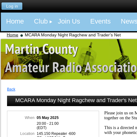
Log in
Home
Club
Join Us
Events
New
Home
MCARA Monday Night Ragchew and Trader's Net
Back
MCARA Monday Night Ragchew and Trader's Net
Please join us on 
When
05 May 2025
together on the St
20:00 - 21:00
This is a directed 
(EDT)
with your phonetic
Location
145.150 Repeater -600