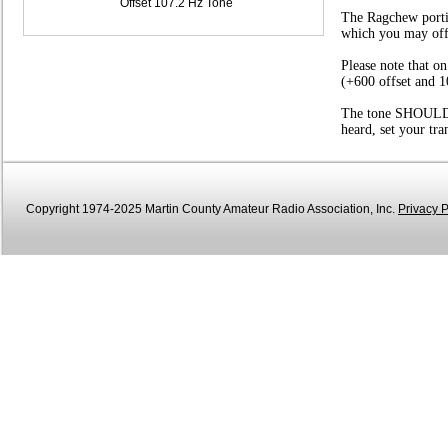
Offset 107.2 Hz Tone
The Ragchew portio
which you may offer
Please note that o
(+600 offset and 1
The tone SHOULD be
heard, set your tr
Copyright 1974-2025 Martin County Amateur Radio Association, Inc.
Privacy P