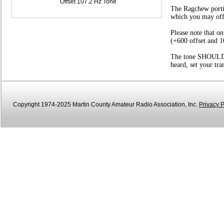
Offset 107.2 Hz Tone
The Ragchew portio
which you may offer
Please note that o
(+600 offset and 1
The tone SHOULD be
heard, set your tr
Copyright 1974-2025 Martin County Amateur Radio Association, Inc.
Privacy P