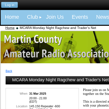
Log in
Home
Club
Join Us
Events
New
Home
MCARA Monday Night Ragchew and Trader's Net
Back
MCARA Monday Night Ragchew and Trader's Net
Please join us on 
When
31 Mar 2025
together on the St
20:00 - 21:00
This is a directed 
(EDT)
with your phonetic
Location
145.150 Repeater -600