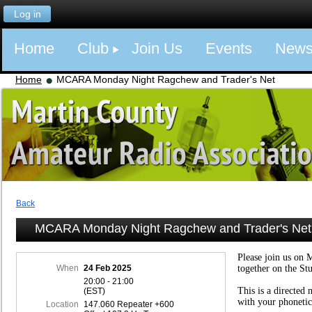
Log in
Home
Club
Join Us
Events
New
Home
MCARA Monday Night Ragchew and Trader's Net
Back
MCARA Monday Night Ragchew and Trader's Net
Please join us on 
When
24 Feb 2025
together on the St
20:00 - 21:00
This is a directed 
(EST)
with your phonetic
Location
147.060 Repeater +600