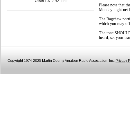
Offset 107.2 Hz Tone
Please note that t
Monday night net i
The Ragchew portio
which you may offer
The tone SHOULD be
heard, set your tr
Copyright 1974-2025 Martin County Amateur Radio Association, Inc.
Privacy P