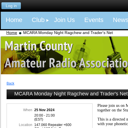
Log in
Home
Club
Join Us
Events
New
Home
MCARA Monday Night Ragchew and Trader's Net
Back
MCARA Monday Night Ragchew and Trader's Net
Please join us on 
When
25 Nov 2024
together on the St
20:00 - 21:00
This is a directed 
(EST)
with your phonetic
Location
147.060 Repeater +600