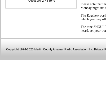
Offset 107.2 Hz Tone
Please note that t
Monday night net i
The Ragchew portio
which you may offer
The tone SHOULD be
heard, set your tr
Copyright 1974-2025 Martin County Amateur Radio Association, Inc.
Privacy P