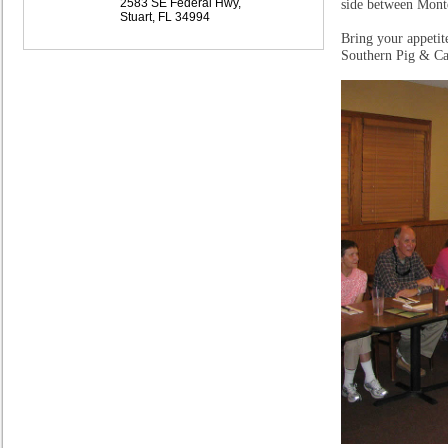
2583 SE Federal Hwy,
side between Mont
Stuart, FL 34994
Bring your appetit
Southern Pig & Catt