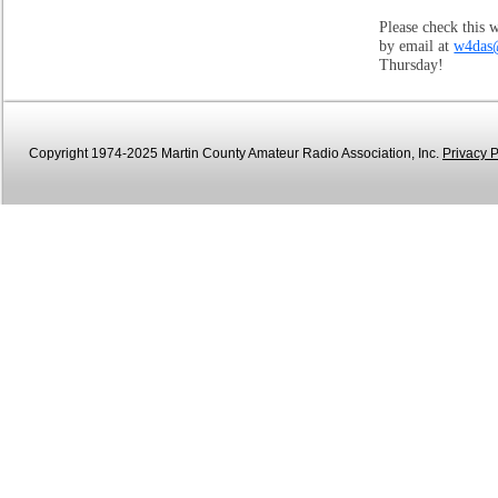
Please check this 
by email at
w4das
Thursday!
Copyright 1974-2025 Martin County Amateur Radio Association, Inc.
Privacy P