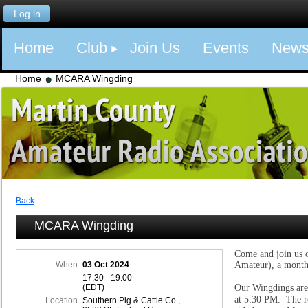
Log in
Home
Club
Join Us
Events
New
Home
MCARA Wingding
Back
MCARA Wingding
Come and join us 
When
03 Oct 2024
Amateur), a month
17:30 - 19:00
(EDT)
Our Wingdings are
at 5:30 PM. The re
Location
Southern Pig & Cattle Co.,