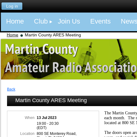
Log in
Home
Club
Join Us
Events
New
Home
Martin County ARES Meeting
Back
Martin County ARES Meeting
The Martin Count
When
13 Jul 2023
each month. The m
located at 800 SE 
19:00 - 20:30
(EDT)
The doors open ar
Location
800 SE Monterey Road,