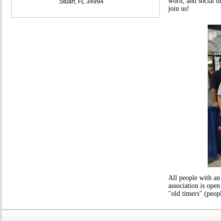
worn, and social 
Stuart, FL 34994
join us!
All people with an
association is open
"old timers" (peop