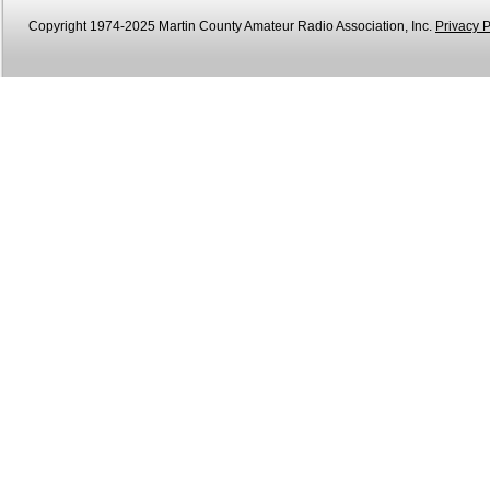
Copyright 1974-2025 Martin County Amateur Radio Association, Inc.
Privacy P