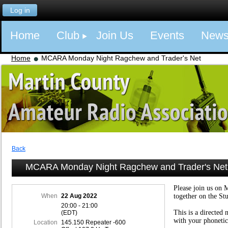
Log in
Home
Club
Join Us
Events
New
Home
MCARA Monday Night Ragchew and Trader's Net
Back
MCARA Monday Night Ragchew and Trader's Net
Please join us on 
When
22 Aug 2022
together on the St
20:00 - 21:00
This is a directed 
(EDT)
with your phonetic
Location
145.150 Repeater -600