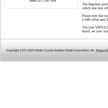
Offset 107.2 Hz Tone
The Ragchew portio
which you may offer
Please note that o
(+600 offset and 1
The tone SHOULD be
heard, set your tr
Copyright 1974-2025 Martin County Amateur Radio Association, Inc.
Privacy P