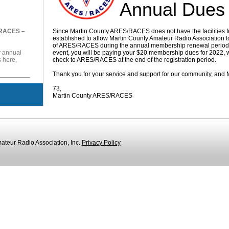
Annual Dues
/RACES –
Since Martin County ARES/RACES does not have the facilities f
established to allow Martin County Amateur Radio Association 
of ARES/RACES during the annual membership renewal period. B
r annual
event, you will be paying your $20 membership dues for 2022, w
here,
check to ARES/RACES at the end of the registration period.
Thank you for your service and support for our community, an
73,
Martin County ARES/RACES
teur Radio Association, Inc.
Privacy Policy