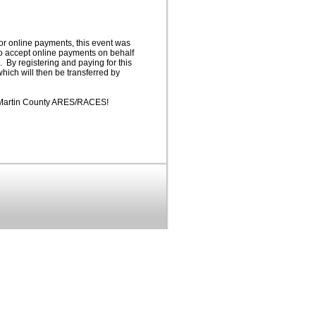
or online payments, this event was
to accept online payments on behalf
y registering and paying for this
hich will then be transferred by
d Martin County ARES/RACES!