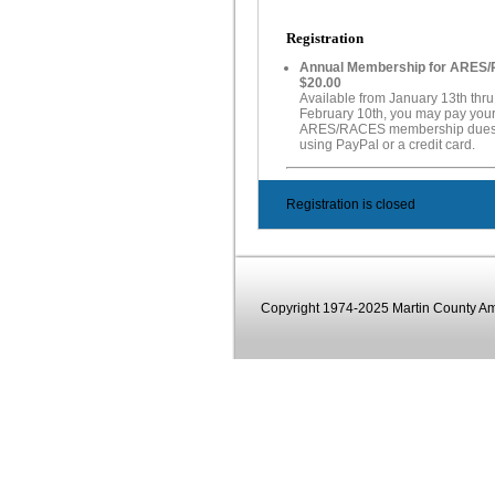
Registration
Annual Membership for ARES
$20.00
Available from January 13th thru
February 10th, you may pay you
ARES/RACES membership dues 
using PayPal or a credit card.
Registration is closed
Copyright 1974-2025 Martin County Ama