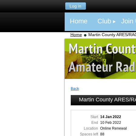
Log in
Home
Club
Join
Home
Martin County ARES/RA
Back
Martin County ARES/
Start
14 Jan 2022
End
10 Feb 2022
Location
Online Renewal
Spaces left
88