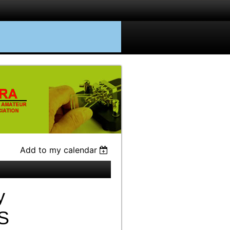
Add to my calendar
y
S