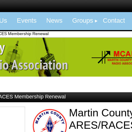
 Us
Events
News
Groups
Contact
CES Membership Renewal
RACES Membership Renewal
Martin Count
ARES/RACE