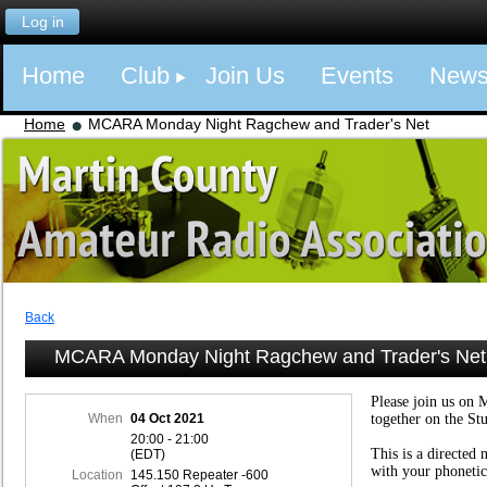
Log in
Home
Club
Join Us
Events
New
Home
MCARA Monday Night Ragchew and Trader's Net
Back
MCARA Monday Night Ragchew and Trader's Net
Please join us on 
When
04 Oct 2021
together on the St
20:00 - 21:00
This is a directed 
(EDT)
with your phonetic
Location
145.150 Repeater -600