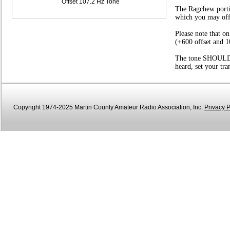
Offset 107.2 Hz Tone
The Ragchew portio
which you may offer
Please note that o
(+600 offset and 1
The tone SHOULD be
heard, set your tr
Copyright 1974-2025 Martin County Amateur Radio Association, Inc.
Privacy P