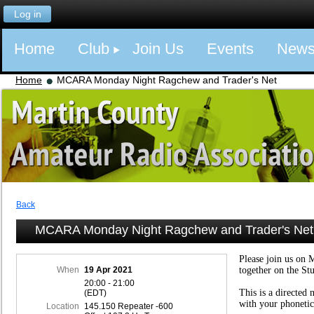
Log in
Home
Club
Join Us
Events
New
Home
MCARA Monday Night Ragchew and Trader's Net
Back
MCARA Monday Night Ragchew and Trader's Net
Please join us on 
When
19 Apr 2021
together on the St
20:00 - 21:00
This is a directed 
(EDT)
with your phonetic
Location
145.150 Repeater -600