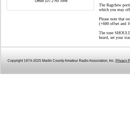
Offset 107.2 Hz Tone
The Ragchew portio
which you may offer
Please note that o
(+600 offset and 1
The tone SHOULD be
heard, set your tr
Copyright 1974-2025 Martin County Amateur Radio Association, Inc.
Privacy P