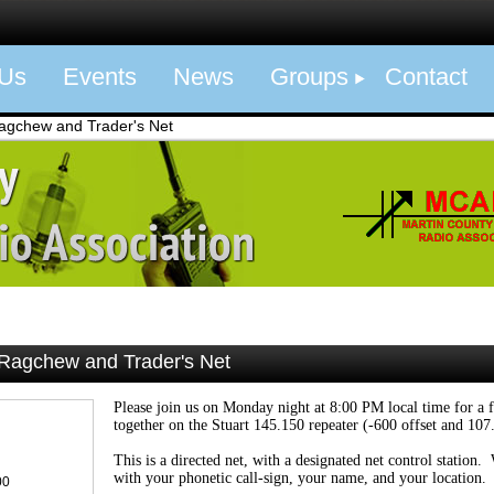
 Us
Events
News
Groups
Contact
gchew and Trader's Net
agchew and Trader's Net
Please join us on Monday night at 8:00 PM local time for a 
together on the Stuart 145.150 repeater (-600 offset and 107
This is a directed net, with a designated net control station
with your phonetic call-sign, your name, and your location.
00