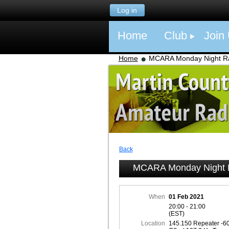
Log in
Home
Club
Join
Home
MCARA Monday Night Ra
Back
MCARA Monday Night R
When
01 Feb 2021
20:00 - 21:00
(EST)
Location
145.150 Repeater -6