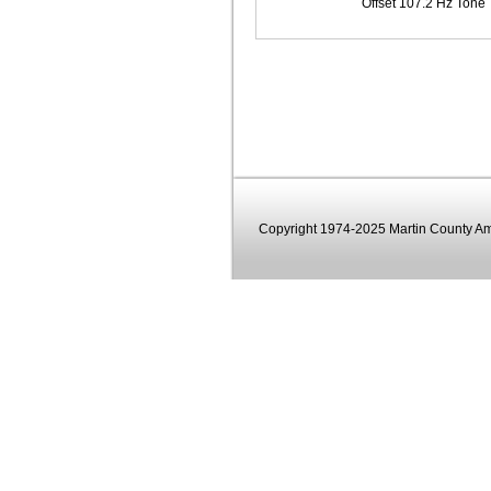
Offset 107.2 Hz Tone
Copyright 1974-2025 Martin County Ama