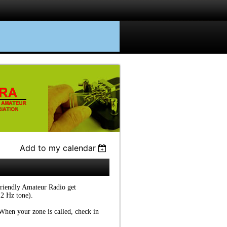
Add to my calendar
friendly Amateur Radio get
.2 Hz tone).
. When your zone is called, check in