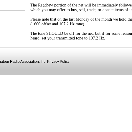
The Ragchew portion of the net will be immediately followe
which you may offer to buy, sell, trade, or donate items of i
Please note that on the last Monday of the month we hold the
(+600 offset and 107.2 Hz tone).
The tone SHOULD be off for the net, but if for some reason
heard, set your transmitted tone to 107.2 Hz.
teur Radio Association, Inc.
Privacy Policy