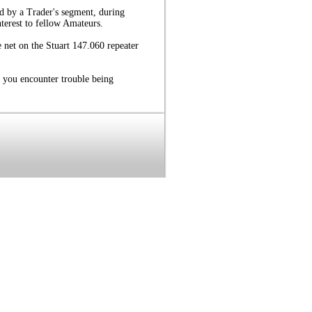
d by a Trader's segment, during
nterest to fellow Amateurs.
 net on the Stuart 147.060 repeater
 you encounter trouble being