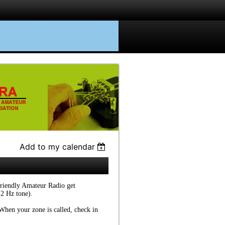
Add to my calendar
friendly Amateur Radio get
.2 Hz tone).
. When your zone is called, check in