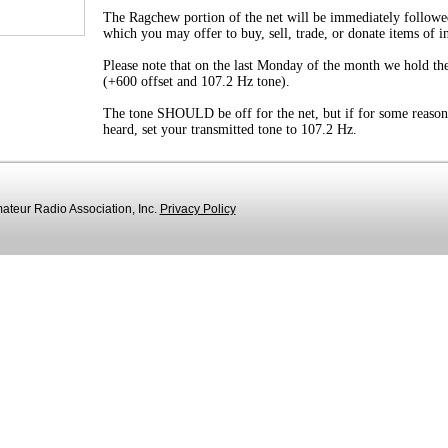
The Ragchew portion of the net will be immediately followe
which you may offer to buy, sell, trade, or donate items of i
Please note that on the last Monday of the month we hold the
(+600 offset and 107.2 Hz tone).
The tone SHOULD be off for the net, but if for some reason
heard, set your transmitted tone to 107.2 Hz.
teur Radio Association, Inc.
Privacy Policy