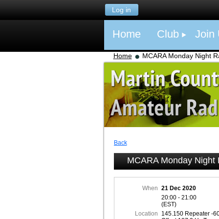
Log in
Home
Club
Join
Home
MCARA Monday Night Ra
Back
MCARA Monday Night R
When
21 Dec 2020
20:00 - 21:00
(EST)
Location
145.150 Repeater -6