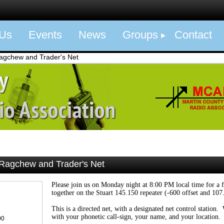
 Us
Events
News
Groups
Contact
gchew and Trader's Net
agchew and Trader's Net
Please join us on Monday night at 8:00 PM local time for a 
together on the Stuart 145.150 repeater (-600 offset and 107
This is a directed net, with a designated net control station
with your phonetic call-sign, your name, and your location.
00