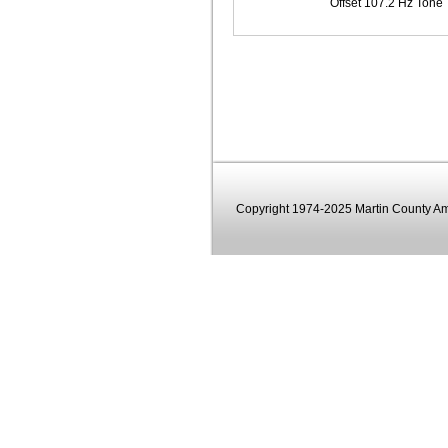
Offset 107.2 Hz Tone
Copyright 1974-2025 Martin County Ama