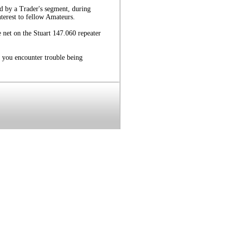
d by a Trader's segment, during
nterest to fellow Amateurs.
 net on the Stuart 147.060 repeater
 you encounter trouble being