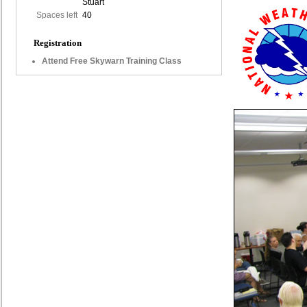
Stuart
Spaces left
40
Registration
Attend Free Skywarn Training Class