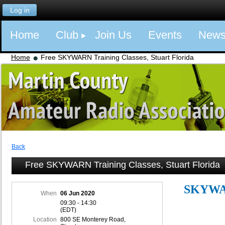
Log in
Home
Club
Join Us
Events
New
Home
Free SKYWARN Training Classes, Stuart Florida
Back
Free SKYWARN Training Classes, Stuart Florida
SKYWA
When
06 Jun 2020
09:30 - 14:30
(EDT)
Location
800 SE Monterey Road,