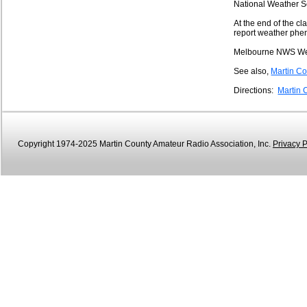
National Weather S
At the end of the c
report weather phe
Melbourne NWS We
See also,
Martin 
Directions:
Martin 
Copyright 1974-2025 Martin County Amateur Radio Association, Inc.
Privacy P