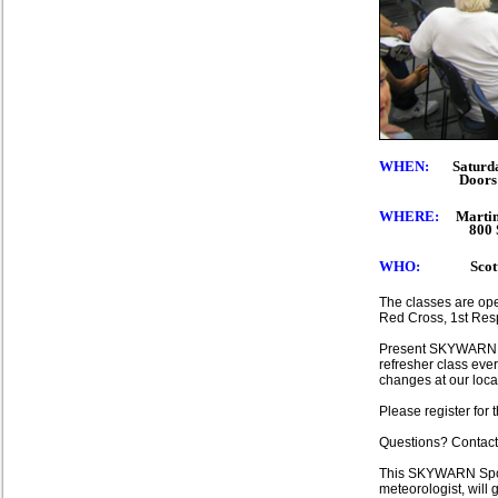
WHEN:
Saturday
Doors open at 
WHERE
:
Martin
800 SE Monte
WHO:
Scott Sp
The classes are ope
Red Cross, 1st Resp
Present SKYWARN sp
refresher class eve
changes at our loca
Please register for 
Questions? Contact
This SKYWARN Spotte
meteorologist, will