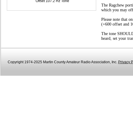
Offset 107.2 Hz Tone
The Ragchew portio
which you may offer
Please note that o
(+600 offset and 1
The tone SHOULD be
heard, set your tr
Copyright 1974-2025 Martin County Amateur Radio Association, Inc.
Privacy P