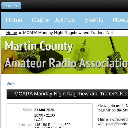
Log in
Home
Club
Join Us
Events
New
Home
MCARA Monday Night Ragchew and Trader's Net
Back
MCARA Monday Night Ragchew and Trader's Net
Please join us on 
When
23 Mar 2020
together on the St
20:00 - 21:00
This is a directed 
(EDT)
with your phonetic
Location
145.150 Repeater -600