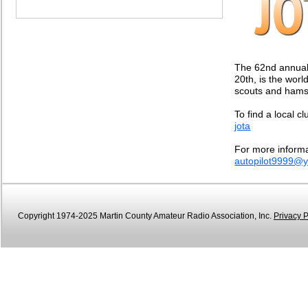
The 62nd annual
20th, is the wor
scouts and hams 
To find a local cl
jota
For more informa
autopilot9999@
Copyright 1974-2025 Martin County Amateur Radio Association, Inc.
Privacy P