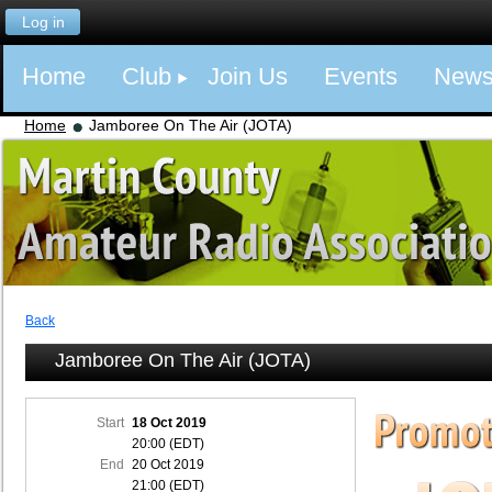
Log in
Home
Club
Join Us
Events
New
Home
Jamboree On The Air (JOTA)
Back
Jamboree On The Air (JOTA)
Start
18 Oct 2019
20:00 (EDT)
End
20 Oct 2019
21:00 (EDT)