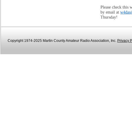
Please check this 
by email at
w4das
Thursday!
Copyright 1974-2025 Martin County Amateur Radio Association, Inc.
Privacy P