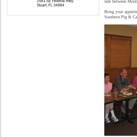
2583 SE Federal Hwy,
side between Mont
Stuart, FL 34994
Bring your appetit
Southern Pig & Catt