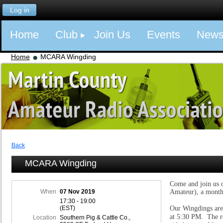
Log in
Home
Club
Join Us
Events
New
Home
MCARA Wingding
Back
MCARA Wingding
Come and join us 
When
07 Nov 2019
Amateur), a month
17:30 - 19:00
(EST)
Our Wingdings are
at 5:30 PM. The re
Location
Southern Pig & Cattle Co.,