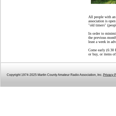
Field Day 2
All people with an
association is open
"old timers" (peop
In order to minimi
the previous mont
least a week in ad
Come early (6:30 P
or buy, or items of
Copyright 1974-2025 Martin County Amateur Radio Association, Inc.
Privacy P