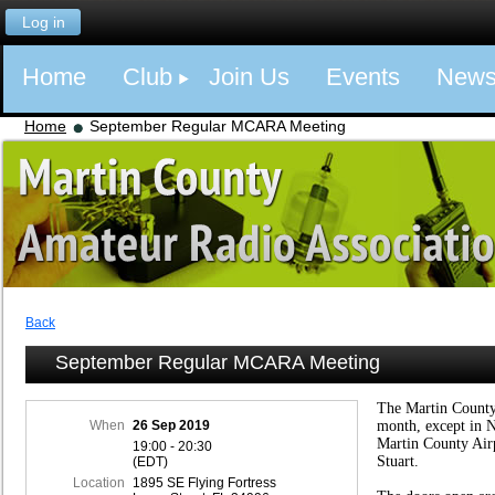
Log in
Home
Club
Join Us
Events
New
Home
September Regular MCARA Meeting
Back
September Regular MCARA Meeting
The Martin County
When
26 Sep 2019
month, except in 
Martin County Air
19:00 - 20:30
Stuart.
(EDT)
Location
1895 SE Flying Fortress