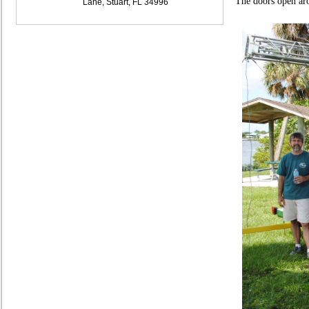
The doors open ar
Lane, Stuart, FL 34996