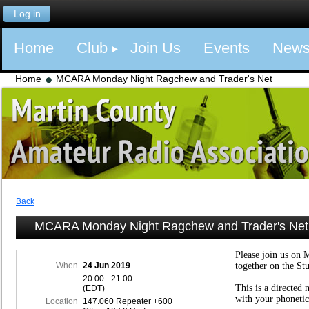
Log in
Home
Club
Join Us
Events
New
Home
MCARA Monday Night Ragchew and Trader's Net
Back
MCARA Monday Night Ragchew and Trader's Net
Please join us on 
When
24 Jun 2019
together on the St
20:00 - 21:00
This is a directed 
(EDT)
with your phonetic
Location
147.060 Repeater +600