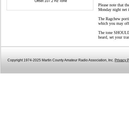
Offset 107.2 Hz Tone
Please note that t
Monday night net i
The Ragchew portio
which you may offer
The tone SHOULD be
heard, set your tr
Copyright 1974-2025 Martin County Amateur Radio Association, Inc.
Privacy P