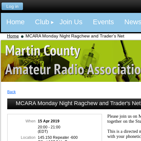
Log in
Home
Club
Join Us
Events
New
Home
MCARA Monday Night Ragchew and Trader's Net
Back
MCARA Monday Night Ragchew and Trader's Net
Please join us on 
When
15 Apr 2019
together on the St
20:00 - 21:00
This is a directed 
(EDT)
with your phonetic
Location
145.150 Repeater -600