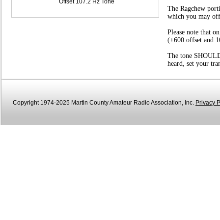
Offset 107.2 Hz Tone
The Ragchew portio
which you may offer
Please note that o
(+600 offset and 1
The tone SHOULD be
heard, set your tr
Copyright 1974-2025 Martin County Amateur Radio Association, Inc.
Privacy P