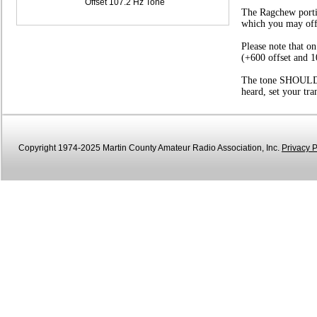
Offset 107.2 Hz Tone
The Ragchew portio
which you may offer
Please note that o
(+600 offset and 1
The tone SHOULD be
heard, set your tr
Copyright 1974-2025 Martin County Amateur Radio Association, Inc.
Privacy P