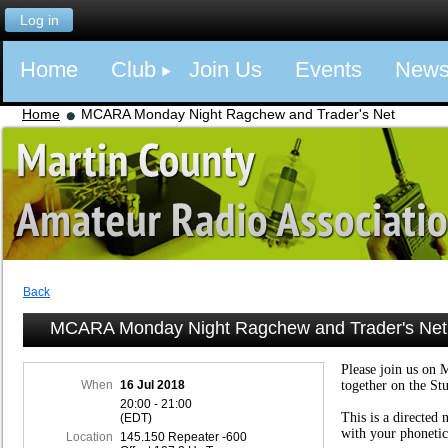
Log in
Home
Club
Join Us
Events
New
Home
MCARA Monday Night Ragchew and Trader's Net
Back
MCARA Monday Night Ragchew and Trader's Net
Please join us on 
When
16 Jul 2018
together on the St
20:00 - 21:00
This is a directed 
(EDT)
with your phonetic
Location
145.150 Repeater -600