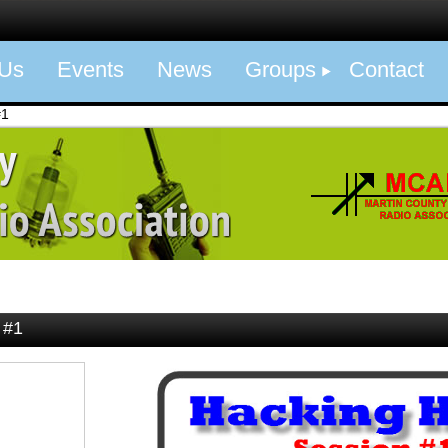
 Us
Events
News
Groups
Contact
#1
 #1