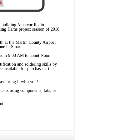
nd building Amateur Radio
king Hams project session of 2018,
h at the Martin County Airport
ne in Stuart.
 from 9:00 AM to about Noon.
ification and soldering skills by
be available for purchase at the
ase bring it with you!
ments using components, kits, or
nt.