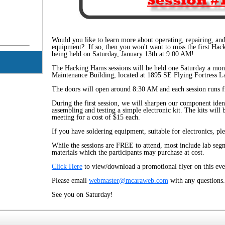
g
Would you like to learn more about operating, repairing, a
equipment? If so, then you won't want to miss the first Hac
being held on Saturday, January 13th at 9:00 AM!
The Hacking Hams sessions will be held one Saturday a mont
Maintenance Building, located at 1895 SE Flying Fortress La
The doors will open around 8:30 AM and each session runs
During the first session, we will sharpen our component ident
assembling and testing a simple electronic kit. The kits will 
meeting for a cost of $15 each.
If you have soldering equipment, suitable for electronics, ple
While the sessions are FREE to attend, most include lab seg
materials which the participants may purchase at cost.
Click Here
to view/download a promotional flyer on this eve
Please email
webmaster@mcaraweb.com
with any questions.
See you on Saturday!