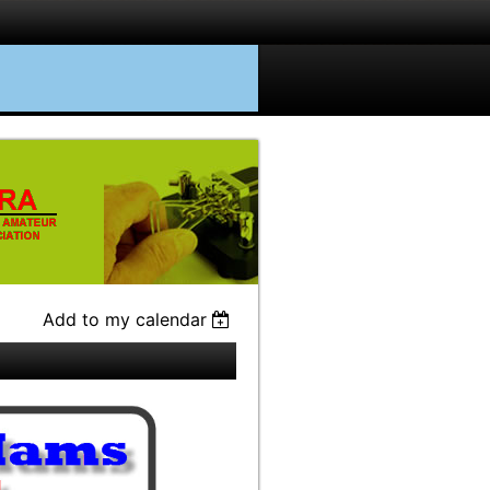
Add to my calendar