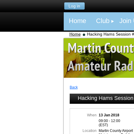
Log in
Home
Club
Join
Home
Hacking Hams Session 
Back
Hacking Hams Session
When
13 Jan 2018
09:00 - 12:00
(EST)
Location
Martin County Airport