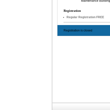
Maintenance Buildin
Registration
Regular Registration FREE
Registration is closed