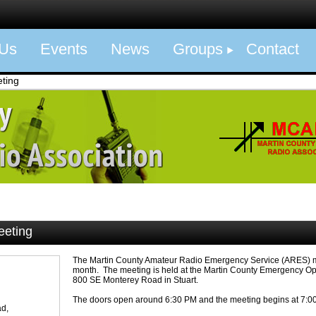
 Us
Events
News
Groups
Contact
ting
eeting
The Martin County Amateur Radio Emergency Service (ARES) m
month. The meeting is held at the Martin County Emergency Op
800 SE Monterey Road in Stuart.
The doors open around 6:30 PM and the meeting begins at 7:0
d,