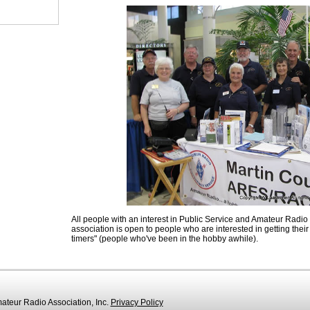
All people with an interest in Public Service and Amateur Radio
association is open to people who are interested in getting their l
timers" (people who've been in the hobby awhile).
teur Radio Association, Inc.
Privacy Policy