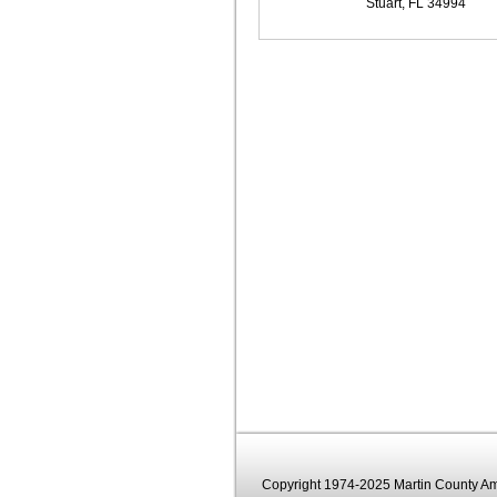
Stuart, FL 34994
Copyright 1974-2025 Martin County Ama