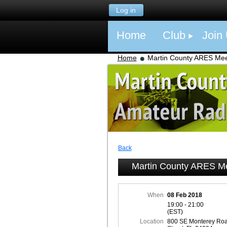
Log in
Home
Club
Join
Home
Martin County ARES Mee
Back
Martin County ARES M
When
08 Feb 2018
19:00 - 21:00
(EST)
Location
800 SE Monterey Roa