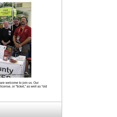
 are welcome to join us. Our
icense, or "ticket," as well as "old