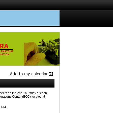
Add to my calendar
eets on the 2nd Thursday of each
erations Center (EOC) located at
0 PM.