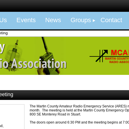
 Us
Events
News
Groups
Contact
ting
eeting
The Martin County Amateur Radio Emergency Service (ARES) m
month. The meeting is held at the Martin County Emergency Op
800 SE Monterey Road in Stuart.
The doors open around 6:30 PM and the meeting begins at 7:0
d,