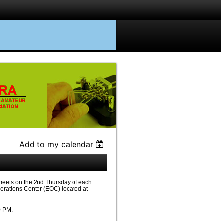
Add to my calendar
eets on the 2nd Thursday of each
erations Center (EOC) located at
0 PM.