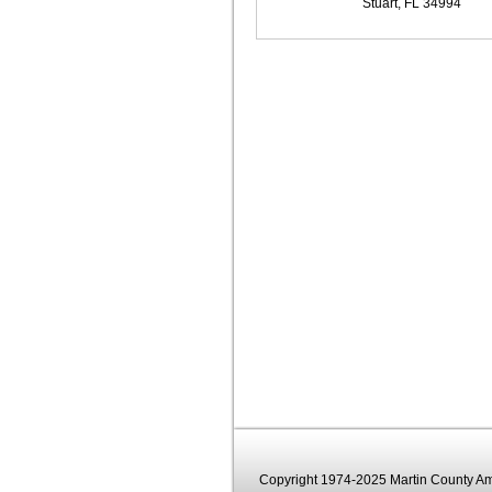
Stuart, FL 34994
Copyright 1974-2025 Martin County Ama