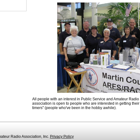
All people with an interest in Public Service and Amateur Radio
association is open to people who are interested in getting their l
timers" (people who've been in the hobby awhile).
teur Radio Association, Inc.
Privacy Policy