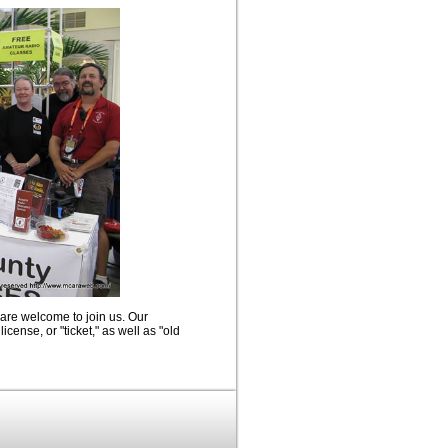
 are welcome to join us. Our
icense, or "ticket," as well as "old