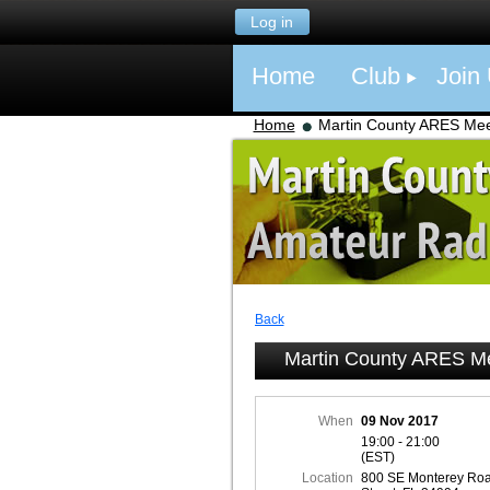
Log in
Home
Club
Join
Home
Martin County ARES Mee
Back
Martin County ARES M
When
09 Nov 2017
19:00 - 21:00
(EST)
Location
800 SE Monterey Roa