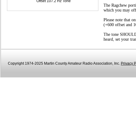
Offset 107.2 Hz Tone
The Ragchew portio
which you may offer
Please note that o
(+600 offset and 1
The tone SHOULD be
heard, set your tr
Copyright 1974-2025 Martin County Amateur Radio Association, Inc.
Privacy P