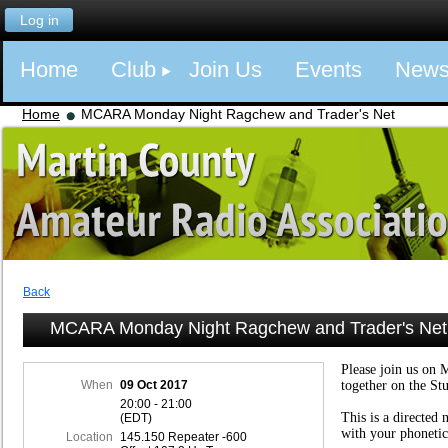
Log in
Home
Club
Join Us
Events
New
Home
MCARA Monday Night Ragchew and Trader's Net
Back
MCARA Monday Night Ragchew and Trader's Net
Please join us on 
When
09 Oct 2017
together on the St
20:00 - 21:00
This is a directed 
(EDT)
with your phonetic
Location
145.150 Repeater -600