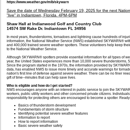
https://www.weather.gov/mlb/skywarn
Save the date of Wednesday February 19, 2025 for the next Nation
"live" in Indiantown, Florida. 4PM-6PM
Shaw Hall at Indianwood Golf and Country Club
14574 SW Rake Dr. Indiantown FL 34956
In most years, thunderstorms, tornadoes and lightning cause hundreds of injur
information, the National Weather Service (NWS) established SKYWARN
®
wit
and 400,000 trained severe weather spotters. These volunteers help keep their
to the National Weather Service.
Although SKYWARN
®
spotters provide essential information for all types of 
year, the United States experiences more than 10,000 severe thunderstorms, 
Since the program started in the 1970s, the information provided by SKYWAR
data, has enabled NWS to issue more timely and accurate warnings for torna
nation's first line of defense against severe weather. There can be no finer re
gift of time--minutes that can help save lives.
Who is eligible and how do I get started?
NWS encourages anyone with an interest in public service to join the SKYWA
workers, public utility workers and other concerned private citizens. Individua
responsibility for protecting others are encouraged to become a spotter. Ready t
Basics of thunderstorm development
Fundamentals of storm structure
Identifying potential severe weather features
Information to report
How to report information
Basic severe weather safety