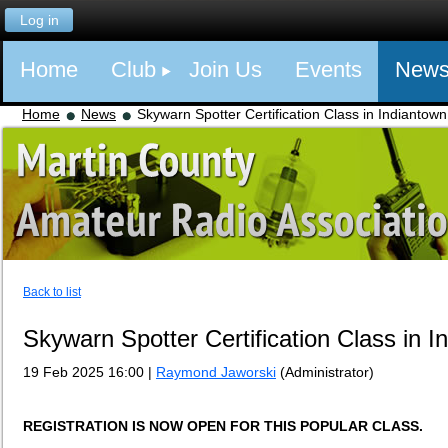
Log in
Home
Club
Join Us
Events
New
Home
News
Skywarn Spotter Certification Class in Indiantow
Back to list
Skywarn Spotter Certification Class in 
19 Feb 2025 16:00
|
Raymond Jaworski
(Administrator)
REGISTRATION IS NOW OPEN FOR THIS POPULAR CLASS.