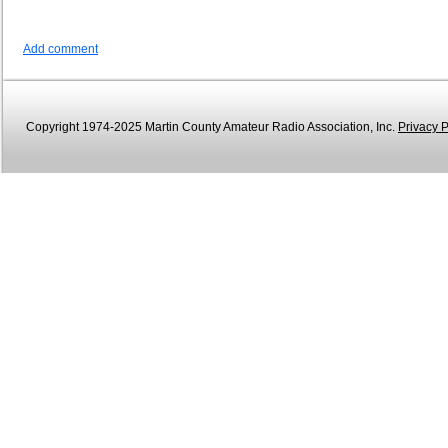
Add comment
Copyright 1974-2025 Martin County Amateur Radio Association, Inc.
Privacy P