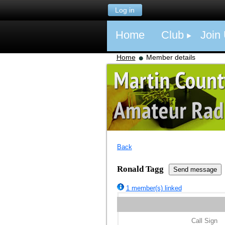
Log in
Home
Club
Join
Home
Member details
Back
Ronald Tagg
1 member(s) linked
Call Sign