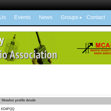
 Us
Events
News
Groups
Contact
Member profile details
KD4PQQ