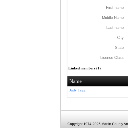
First name
Middle Name
Last name
City
State
License Class
Linked members (1)
Name
Judy Tagg
Copyright 1974-2025 Martin County Ama