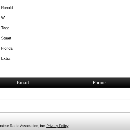
Ronald
W
Tagg
Stuart
Florida
Extra
Email
Phone
teur Radio Association, Inc.
Privacy Policy